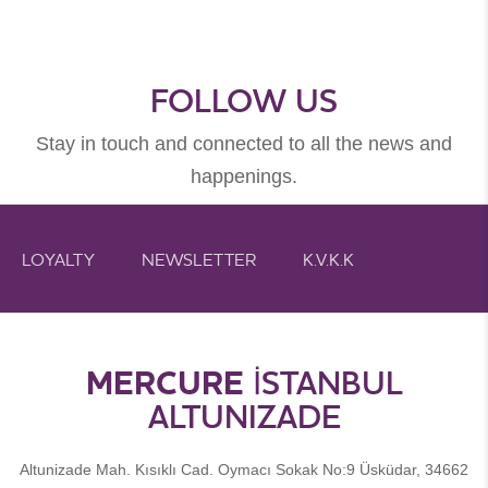
FOLLOW US
Stay in touch and connected to all the news and
happenings.
LOYALTY
NEWSLETTER
K.V.K.K
MERCURE
İSTANBUL
ALTUNIZADE
Altunizade Mah. Kısıklı Cad. Oymacı Sokak No:9 Üsküdar, 34662