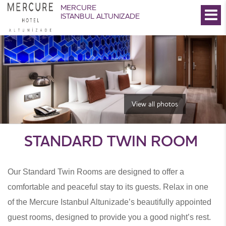
MERCURE
ISTANBUL ALTUNIZADE
View all photos
STANDARD TWIN ROOM
Our Standard Twin Rooms are designed to offer a
comfortable and peaceful stay to its guests. Relax in one
of the Mercure Istanbul Altunizade’s beautifully appointed
guest rooms, designed to provide you a good night’s rest.