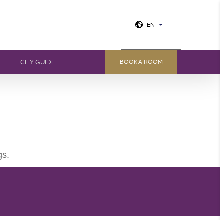
EN
View all photos
CITY GUIDE
BOOK A ROOM
gs.