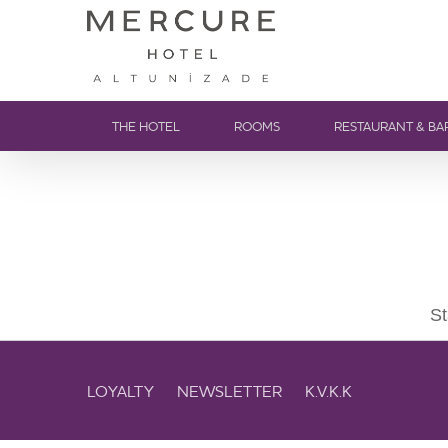
THE HOTEL
ROOMS
RESTAURANT & BA
St
LOYALTY
NEWSLETTER
K.V.K.K