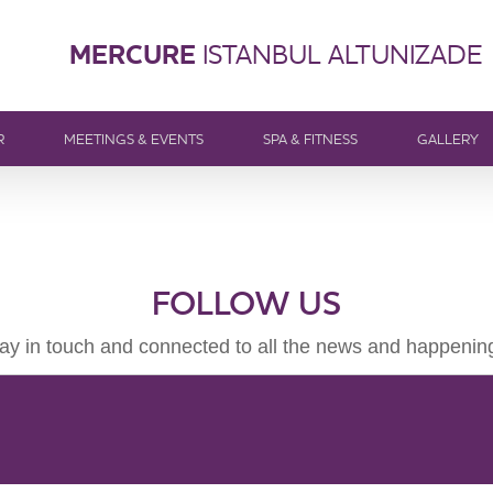
MERCURE
ISTANBUL ALTUNIZADE
R
MEETINGS & EVENTS
SPA & FITNESS
GALLERY
FOLLOW US
ay in touch and connected to all the news and happenin