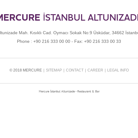
MERCURE
İSTANBUL ALTUNIZAD
ltunizade Mah. Kısıklı Cad. Oymacı Sokak No:9 Üsküdar, 34662 İstanb
Phone :
+90 216 333 00 00
- Fax:
+90 216 333 00 33
© 2018 MERCURE
SITEMAP
CONTACT
CAREER
LEGAL INFO
Mercure İstanbul Altunizade - Restaurant & Bar